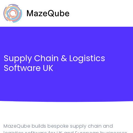
Supply Chain & Logistics
Software UK
B2B and Retail
Public Sector & Government
Supply Chain & Logistics
MazeQube builds bespoke supply chain and
Fintech & Financial Services