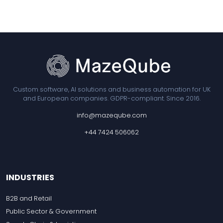
Custom software, AI solutions and business automation for UK
and European companies. GDPR-compliant. Since 2016.
info@mazeqube.com
+44 7424 506062
INDUSTRIES
B2B and Retail
Public Sector & Government