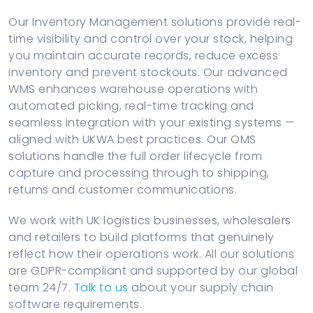
Our Inventory Management solutions provide real-
time visibility and control over your stock, helping
you maintain accurate records, reduce excess
inventory and prevent stockouts. Our advanced
WMS enhances warehouse operations with
automated picking, real-time tracking and
seamless integration with your existing systems —
aligned with UKWA best practices. Our OMS
solutions handle the full order lifecycle from
capture and processing through to shipping,
returns and customer communications.
We work with UK logistics businesses, wholesalers
and retailers to build platforms that genuinely
reflect how their operations work. All our solutions
are GDPR-compliant and supported by our global
team 24/7.
Talk to us
about your supply chain
software requirements.