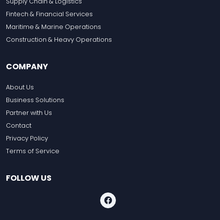
Supply Chain & Logistics
Fintech & Financial Services
Maritime & Marine Operations
Construction & Heavy Operations
COMPANY
About Us
Business Solutions
Partner with Us
Contact
Privacy Policy
Terms of Service
FOLLOW US