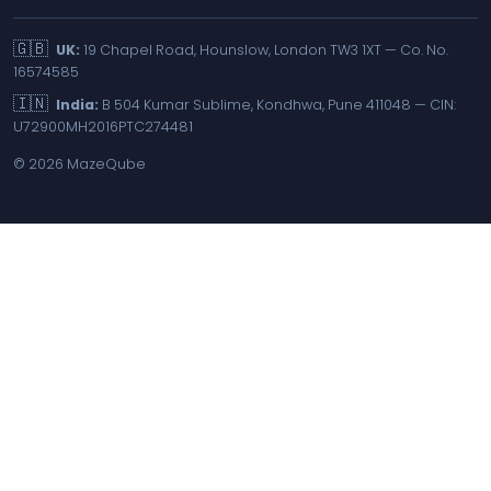
🇬🇧
UK:
19 Chapel Road, Hounslow, London TW3 1XT — Co. No.
16574585
🇮🇳
India:
B 504 Kumar Sublime, Kondhwa, Pune 411048 — CIN:
U72900MH2016PTC274481
©
2026
MazeQube