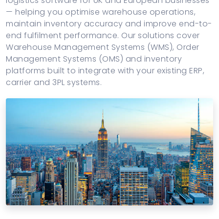
logistics software for UK and European businesses
Maritime & Marine Operations
— helping you optimise warehouse operations,
maintain inventory accuracy and improve end-to-
Construction & Heavy Operations
end fulfilment performance. Our solutions cover
Warehouse Management Systems (WMS), Order
Management Systems (OMS) and inventory
platforms built to integrate with your existing ERP,
carrier and 3PL systems.