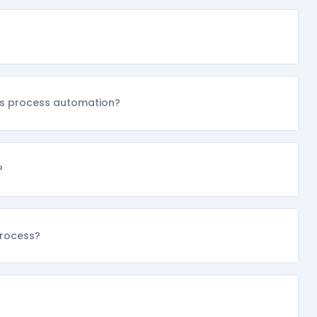
ss process automation?
?
process?