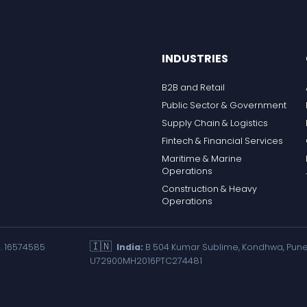
INDUSTRIES
B2B and Retail
Public Sector & Government
Supply Chain & Logistics
Fintech & Financial Services
Maritime & Marine
Operations
Construction & Heavy
Operations
🇮🇳
. 16574585
India:
B 504 Kumar Sublime, Kondhwa, Pune 
U72900MH2016PTC274481