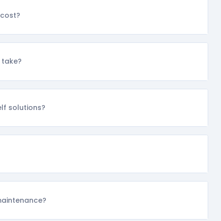
cost?
 take?
f solutions?
maintenance?