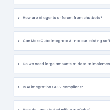
How are AI agents different from chatbots?
Can MazeQube integrate AI into our existing so
Do we need large amounts of data to implemen
Is AI integration GDPR compliant?
How do I get started with MazeQube?