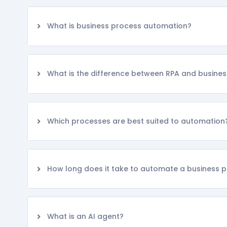
What is business process automation?
What is the difference between RPA and busine
Which processes are best suited to automation
How long does it take to automate a business 
What is an AI agent?