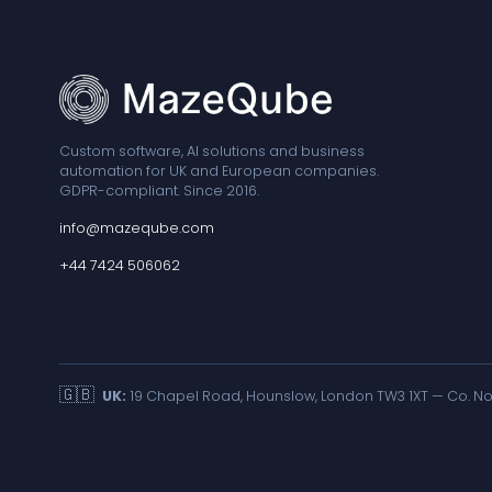
Custom software, AI solutions and business
automation for UK and European companies.
GDPR-compliant. Since 2016.
info@mazeqube.com
+44 7424 506062
🇬🇧
UK:
19 Chapel Road, Hounslow, London TW3 1XT — Co. No