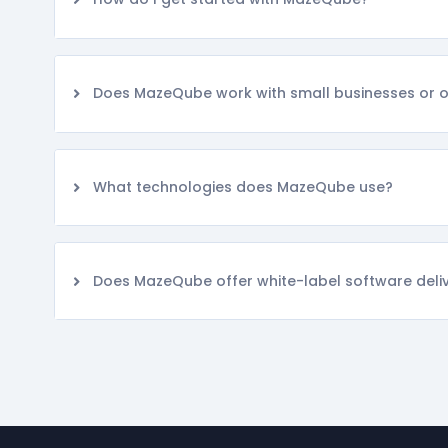
Does MazeQube work with small businesses or on
What technologies does MazeQube use?
Does MazeQube offer white-label software deli