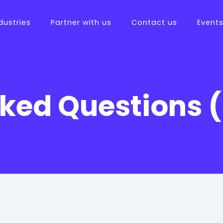
dustries
Partner with us
Contact us
Event
sked Questions 
tions
ftware
es