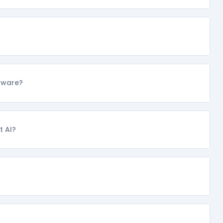
ftware?
t AI?