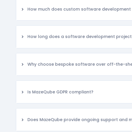
How much does custom software development 
How long does a software development project
Why choose bespoke software over off-the-shel
Is MazeQube GDPR compliant?
Does MazeQube provide ongoing support and 