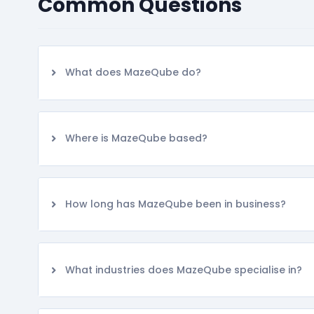
Common Questions
What does MazeQube do?
Where is MazeQube based?
How long has MazeQube been in business?
What industries does MazeQube specialise in?