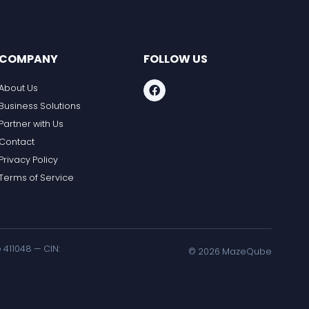
COMPANY
FOLLOW US
About Us
Business Solutions
Partner with Us
Contact
Privacy Policy
Terms of Service
411048 — CIN:
©
2026
MazeQube