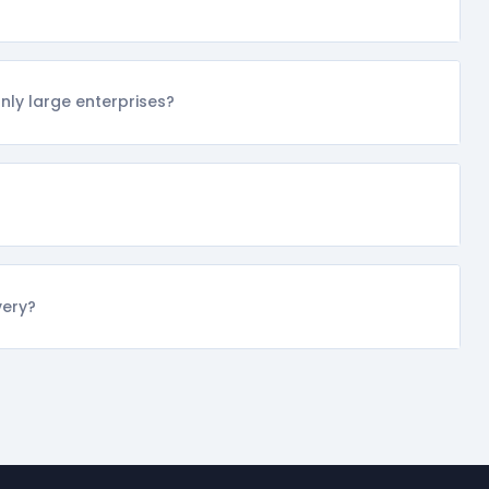
ly large enterprises?
very?