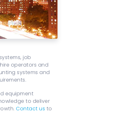
systems, job
 hire operators and
counting systems and
uirements.
and equipment
nowledge to deliver
growth.
Contact us
to