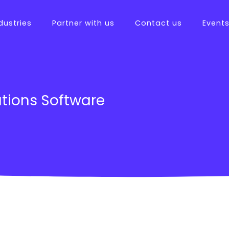
dustries
Partner with us
Contact us
Event
tions
tions Software
ftware
es