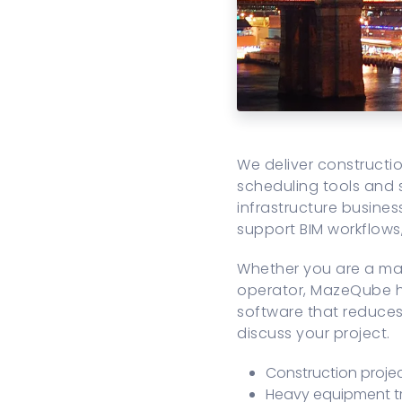
We deliver construct
scheduling tools and 
infrastructure busines
support BIM workflow
Whether you are a mai
operator, MazeQube ha
software that reduces 
discuss your project.
Construction proj
Heavy equipment t