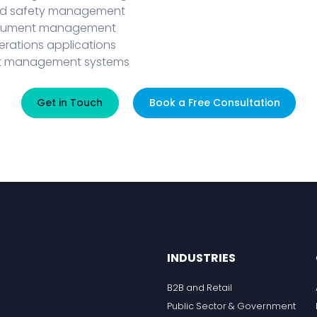
nd safety management
ocument management
perations applications
set management systems
Get in Touch
Book a Free Consultation
INDUSTRIES
B2B and Retail
Public Sector & Government