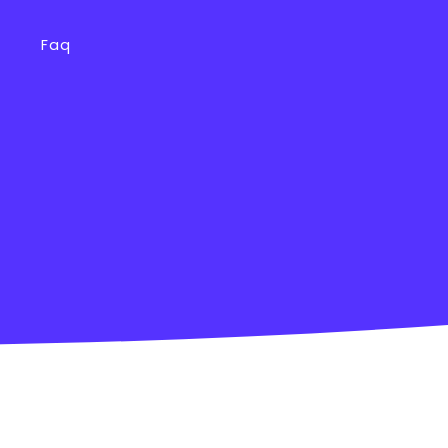
s
Faq