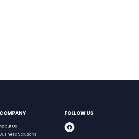
COMPANY
FOLLOW US
About Us
Business Solutions