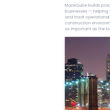
MazeQube builds pract
businesses — helping
and track operational 
construction environm
as important as the b