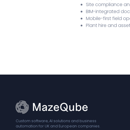
Site compliance a
BIM-integrated d
Mobile-first field o
Plant hire and as
Custom software, AI solutions and business
automation for UK and European companies.