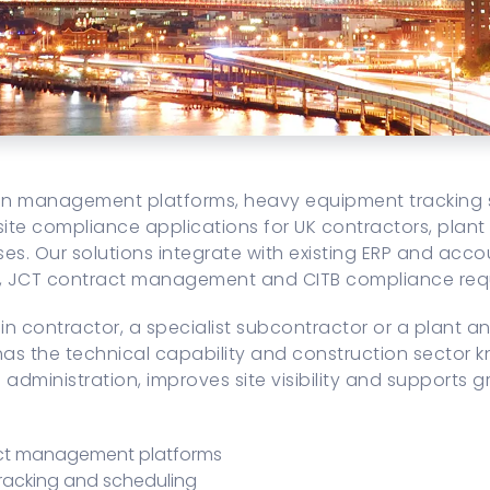
ion management platforms, heavy equipment tracking 
site compliance applications for UK contractors, plant
ses. Our solutions integrate with existing ERP and ac
s, JCT contract management and CITB compliance req
n contractor, a specialist subcontractor or a plant 
s the technical capability and construction sector k
administration, improves site visibility and supports 
ect management platforms
racking and scheduling