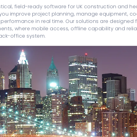
ical, field-ready software for UK construction and h
 you improve project planning, manage equipment, coo
performance in real time. Our solutions are designed fo
ents, where mobile access, offline capability and reli
ack-office system.