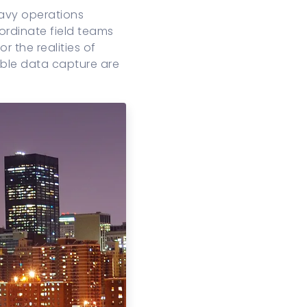
eavy operations
rdinate field teams
r the realities of
able data capture are