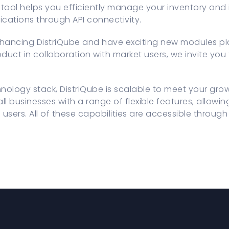
 tool helps you efficiently manage your inventory and
lications through API connectivity.
hancing DistriQube and have exciting new modules pla
duct in collaboration with market users, we invite you 
chnology stack, DistriQube is scalable to meet your gro
ll businesses with a range of flexible features, allow
 users. All of these capabilities are accessible throu