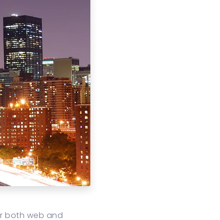
or both web and