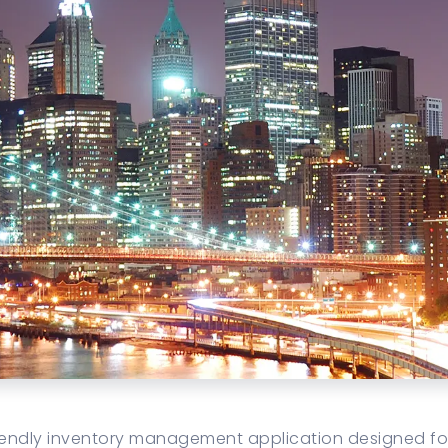
friendly inventory management application designed f