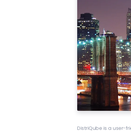
DistriQube is a user-