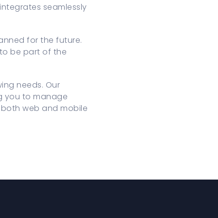
 integrates seamlessly
nned for the future.
to be part of the
wing needs. Our
ing you to manage
gh both web and mobile