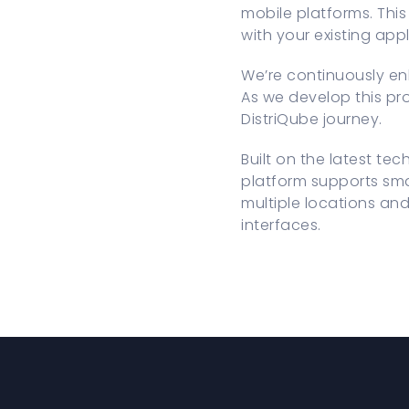
mobile platforms. This
with your existing app
We’re continuously en
As we develop this pro
DistriQube journey.
Built on the latest te
platform supports sma
multiple locations and
interfaces.