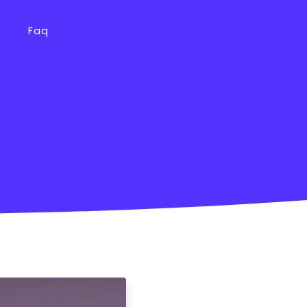
s
Faq