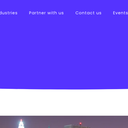
dustries
Partner with us
Contact us
Event
tions
ftware
es